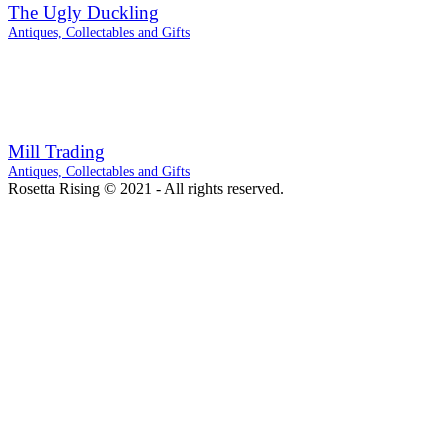
The Ugly Duckling
Antiques, Collectables and Gifts
Mill Trading
Antiques, Collectables and Gifts
Rosetta Rising © 2021 - All rights reserved.