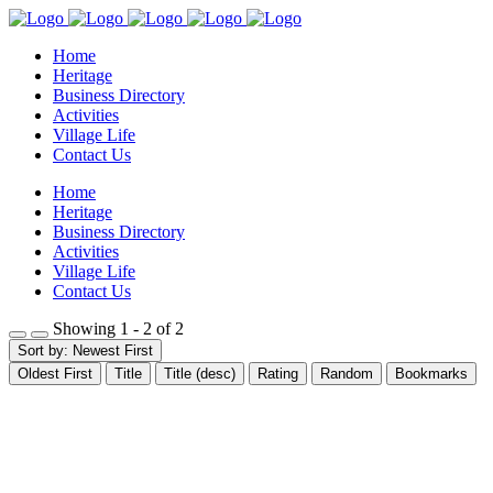
Home
Heritage
Business Directory
Activities
Village Life
Contact Us
Home
Heritage
Business Directory
Activities
Village Life
Contact Us
Showing 1 - 2 of 2
Sort by: Newest First
Oldest First
Title
Title (desc)
Rating
Random
Bookmarks